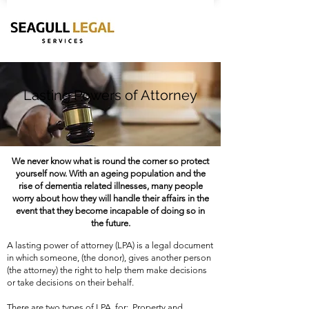
Lasting Powers of Attorney
We never know what is round the corner so protect
yourself now. With an ageing population and the
rise of dementia related illnesses, many people
worry about how they will handle their affairs in the
event that they become incapable of doing so in
the future.
A lasting power of attorney (LPA) is a legal document 
in which someone, (the donor), gives another person 
(the attorney) the right to help them make decisions 
or take decisions on their behalf.

​​There are two types of LPA, for:  Property and 