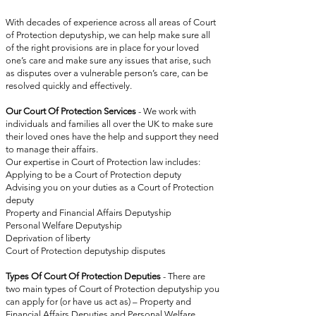
With decades of experience across all areas of Court
of Protection deputyship, we can help make sure all
of the right provisions are in place for your loved
one’s care and make sure any issues that arise, such
as disputes over a vulnerable person’s care, can be
resolved quickly and effectively.
Our Court Of Protection Services
-
We work with
individuals and families all over the UK to make sure
their loved ones have the help and support they need
to manage their affairs.
Our expertise in Court of Protection law includes:
Applying to be a Court of Protection deputy
Advising you on your duties as a Court of Protection
deputy
Property and Financial Affairs Deputyship
Personal Welfare Deputyship
Deprivation of liberty
Court of Protection deputyship disputes
Types Of Court Of Protection Deputies
-
There are
two main types of Court of Protection deputyship you
can apply for (or have us act as) – Property and
Financial Affairs Deputies and Personal Welfare