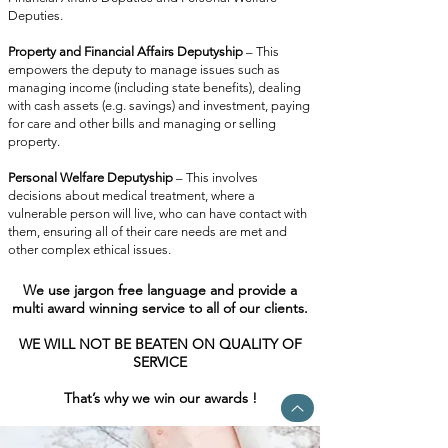
Deputies.
Property and Financial Affairs Deputyship
– This
empowers the deputy to manage issues such as
managing income (including state benefits), dealing
with cash assets (e.g. savings) and investment, paying
for care and other bills and managing or selling
property.
Personal Welfare Deputyship
– This involves
decisions about medical treatment, where a
vulnerable person will live, who can have contact with
them, ensuring all of their care needs are met and
other complex ethical issues.
W
e use jargon free language and provide a
multi award winning service to all of our clients.
WE WILL NOT BE BEATEN ON QUALITY OF
SERVICE
That’s why we win our awards !