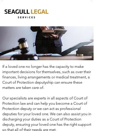
Court of
Protection
If a loved one no longer has the capacity to make
important decisions for themselves, such as over their
finances, living arrangements or medical treatment, a
Court of Protection deputyship can ensure these
matters are taken care of.
Our specialists are experts in all aspects of Court of
Protection law and can help you become a Court of
Protection deputy or we can act as professional
deputies for your loved one. We can also assist you in
discharging your duties as a Court of Protection
deputy, ensuring your loved one has the right support
so that all of their needs are met.