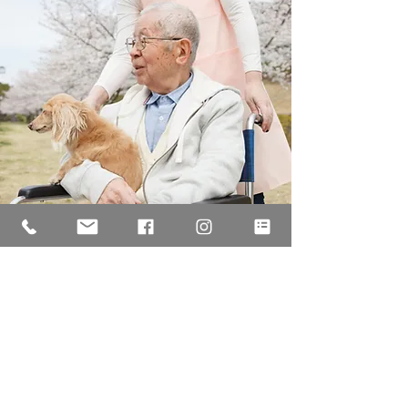
Free Initial Consultation
For more information and advice, call us today to
arrange your free, no-obligation, initial consultation
on
01273 9520
90
/
0345 065 0005
or email
legal
@seagullle
galservices.co.uk
.
CONTACT US NOW