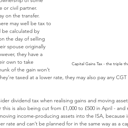
 ownership of some 
or civil partner. 
y on the transfer. 
here may well be tax to 
l be calculated by 
n the day of selling 
ir spouse originally 
wever, they have a 
ir own to take 
Capital Gains Tax - the triple th
hunk of the gain won’t 
 they’re taxed at a lower rate, they may also pay any CGT 
ider dividend tax when realising gains and moving assets
 this is also being cut from £1,000 to £500 in April - an
 moving income-producing assets into the ISA, because
er rate and can’t be planned for in the same way as a cap