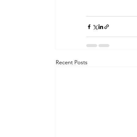
Recent Posts