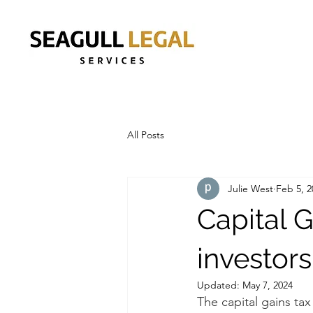
All Posts
Julie West
Feb 5, 2
Capital G
investors
Updated:
May 7, 2024
The capital gains tax