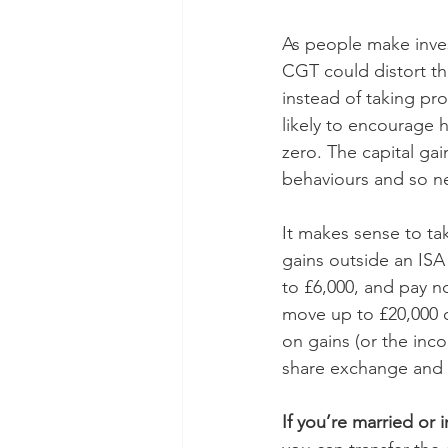
As people make inves
CGT could distort th
instead of taking pro
likely to encourage h
zero. The capital g
behaviours and so ne
It makes sense to tak
gains outside an ISA
to £6,000, and pay no
move up to £20,000 o
on gains (or the inc
share exchange and B
If you’re married or i