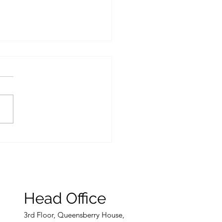
inherits if someone
 without a Will?
Head Office
3rd
Floor, Queensberry House,