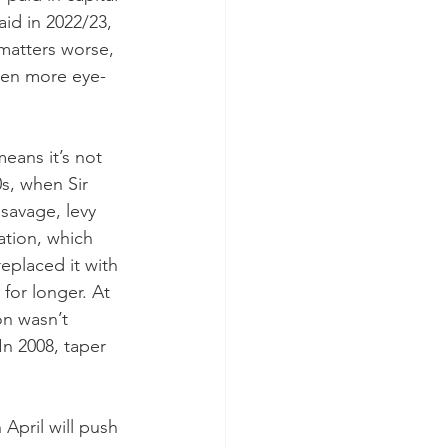
id in 2022/23, 
matters worse, 
ven more eye-
eans it’s not 
0s, when Sir 
savage, levy 
xation, which 
eplaced it with 
for longer. At 
on wasn’t 
n 2008, taper 
April will push 