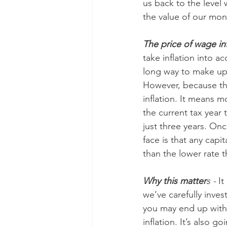
us back to the level
the value of our mo
The price of wage inf
take inflation into a
long way to make up f
However, because the
inflation. It means m
the current tax year 
just three years. On
face is that any capit
than the lower rate t
Why this matter
s - 
It
we’ve carefully inves
you may end up with a
inflation. It’s also 