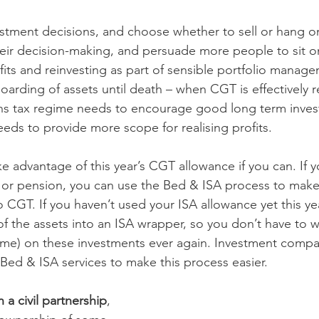
tment decisions, and choose whether to sell or hang on
eir decision-making, and persuade more people to sit on 
fits and reinvesting as part of sensible portfolio managem
oarding of assets until death – when CGT is effectively r
ains tax regime needs to encourage good long term inve
eds to provide more scope for realising profits.
e advantage of this year’s CGT allowance if you can. If yo
 or pension, you can use the Bed & ISA process to make 
 CGT. If you haven’t used your ISA allowance yet this ye
f the assets into an ISA wrapper, so you don’t have to w
ome) on these investments ever again. Investment compani
ed & ISA services to make this process easier.
n a civil partnership
, 