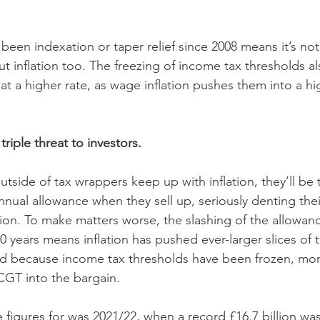
 been indexation or taper relief since 2008 means it’s not 
ut inflation too. The freezing of income tax thresholds 
t a higher rate, as wage inflation pushes them into a hi
 triple threat to investors. 
outside of tax wrappers keep up with inflation, they’ll be
nnual allowance when they sell up, seriously denting their
tion. To make matters worse, the slashing of the allowanc
40 years means inflation has pushed ever-larger slices of t
nd because income tax thresholds have been frozen, more
 CGT into the bargain.
 figures for was 2021/22, when a record £16.7 billion was 