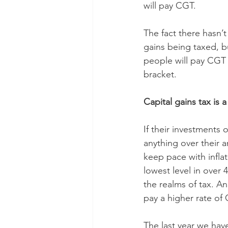
will pay CGT.
The fact there hasn’t
gains being taxed, b
people will pay CGT a
bracket.
Capital gains tax is a
If their investments 
anything over their a
keep pace with infla
lowest level in over 
the realms of tax. A
pay a higher rate of
The last year we have