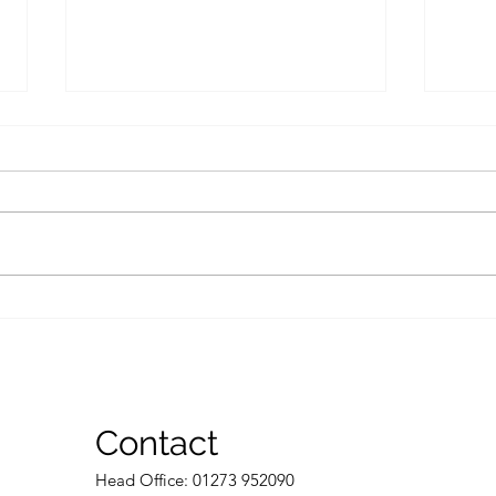
Common inheritance tax
Who 
mistakes to avoid to make
dies
sure you don’t pay too
much
Contact
Head Of
fice: 01273 952090