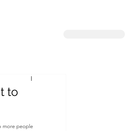
t to
so more people 