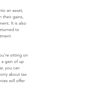
to an asset, 
their gains, 
ent. It is also 
eturned to 
stment 
u’re sitting on 
a gain of up 
ar, you can 
orry about tax 
es will offer 