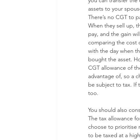
you can transfer the
assets to your spouse 
There’s no CGT to pa
When they sell up, t
pay, and the gain wil
comparing the cost o
with the day when the
bought the asset. Ho
CGT allowance of the
advantage of, so a c
be subject to tax. If
too.
You should also cons
The tax allowance for
choose to prioritise
to be taxed at a high