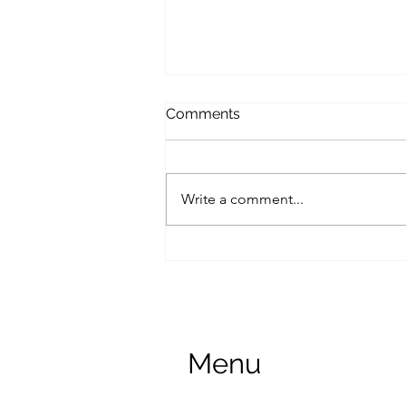
Comments
Write a comment...
Lease Extension
Menu