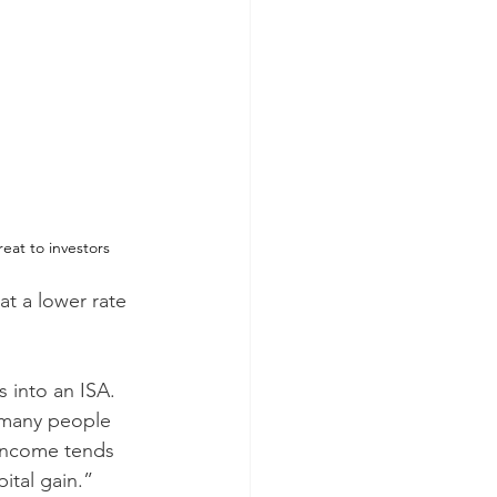
reat to investors
at a lower rate 
 into an ISA. 
d many people 
 income tends 
ital gain.”