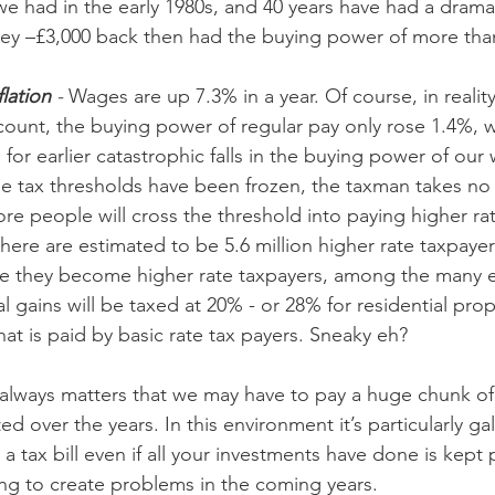
 we had in the early 1980s, and 40 years have had a drama
ney –£3,000 back then had the buying power of more tha
lation 
- 
Wages are up 7.3% in a year. Of course, in realit
ccount, the buying power of regular pay only rose 1.4%, 
or earlier catastrophic falls in the buying power of our
 tax thresholds have been frozen, the taxman takes no 
ore people will cross the threshold into paying higher rate
there are estimated to be 5.6 million higher rate taxpaye
ce they become higher rate taxpayers, among the many e
al gains will be taxed at 20% - or 28% for residential prop
hat is paid by basic rate tax payers. Sneaky eh?
 always matters that we may have to pay a huge chunk o
ted over the years. In this environment it’s particularly ga
 tax bill even if all your investments have done is kept 
going to create problems in the coming years.