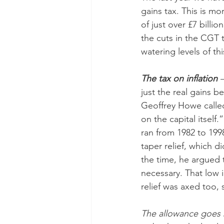
gains tax. This is mo
of just over £7 bill
the cuts in the CGT
watering levels of th
The tax on inflation
 
just the real gains b
Geoffrey Howe calle
on the capital itself.
ran from 1982 to 199
taper relief, which d
the time, he argued t
necessary. That low 
relief was axed too, 
The allowance goes b