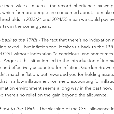
re than twice as much as the record inheritance tax we pa
ion, which far more people are concerned about. To make 
 thresholds in 2023/24 and 2024/25 mean we could pay e
is tax in the coming years.
– back to the 1970s - 
The fact that there’s no indexation m
eing taxed – but inflation too. It takes us back to the 197
d CGT without indexation “a capricious, and sometimes 
”.  Anger at this situation led to the introduction of inde
8 and effectively accounted for inflation. Gordon Brown r
idn’t match inflation, but rewarded you for holding assets 
hat in a low inflation environment, accounting for inflati
inflation environment seems a long way in the past now. I
so there’s no relief on the gain beyond the allowance.
ack to the 1980s - 
The slashing of the CGT allowance in 