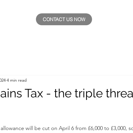
CONTACT US NOW
024
4 min read
ains Tax - the triple threa
 allowance will be cut on April 6 from £6,000 to £3,000, 