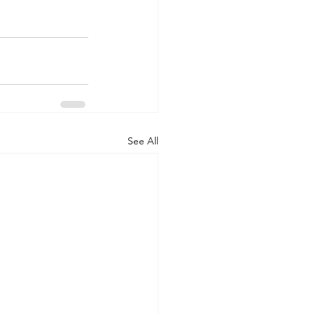
See All