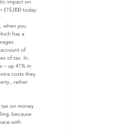
tic impact on 
n £15,000 today.
y, when you 
which has a 
 wages. 
account of 
s of tax. In 
rs – up 41% in 
xtra costs they 
erty., rather 
f tax on money 
lling, because 
pace with 