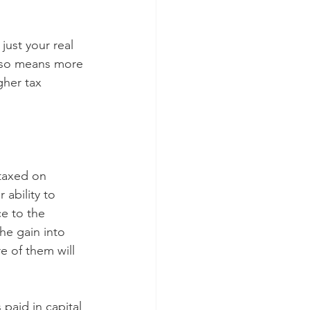
just your real 
also means more 
gher tax 
 taxed on 
 ability to 
e to the 
he gain into 
 of them will 
paid in capital 