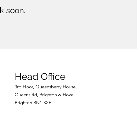
k soon.
Head Office
3rd
Floor, Queensberry House,
Queens Rd, Br
ight
on & Hove,
Brighton BN1 3XF
CONTACT US NOW