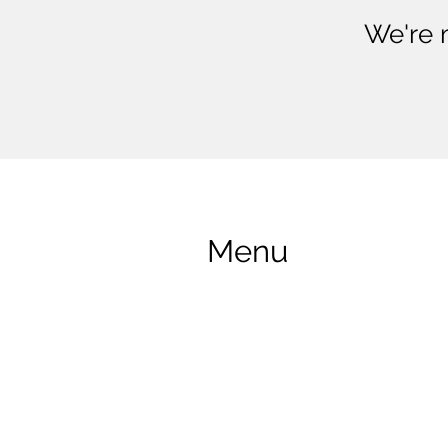
We're 
Menu