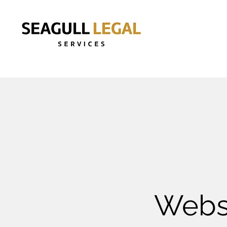
Websi