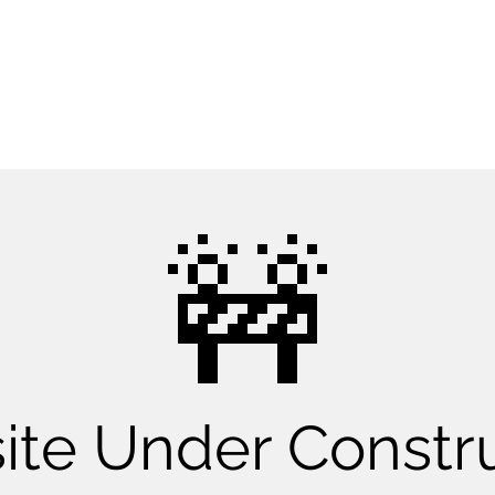
CONTACT US NOW
​🚧
te Under Constr