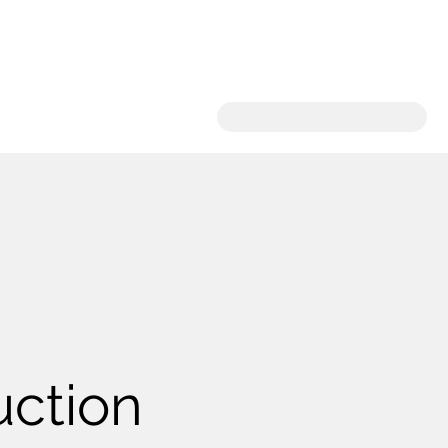
uction