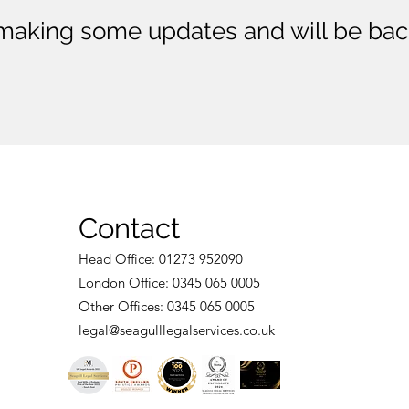
making some updates and will be bac
Contact
Head Of
fice: 01273 952090
London Office:
0345 065 0005
Othe
r Offices: 0345 065 0005
legal@seagullleg
al
services.co.uk